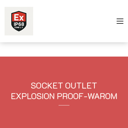
Trang chủ
Sản phẩm
Dự Án
SOCKET OUTLET
Về Chúng Tôi
EXPLOSION PROOF-WAROM
Liên Hệ