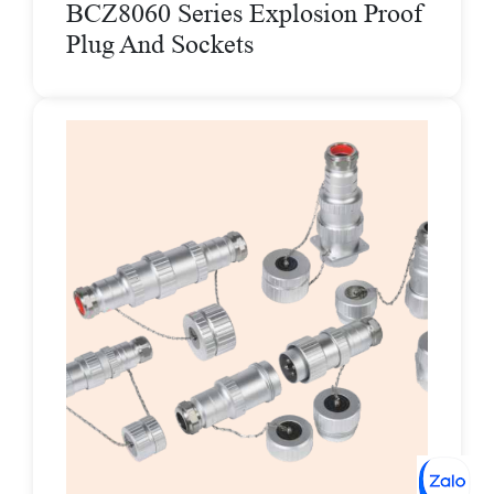
BCZ8060 Series Explosion Proof
Plug And Sockets