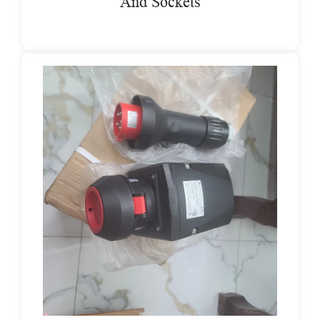
And Sockets