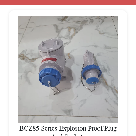
BCZ85 Series Explosion Proof Plug